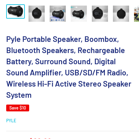
Pyle Portable Speaker, Boombox,
Bluetooth Speakers, Rechargeable
Battery, Surround Sound, Digital
Sound Amplifier, USB/SD/FM Radio,
Wireless Hi-Fi Active Stereo Speaker
System
Save
$10
PYLE