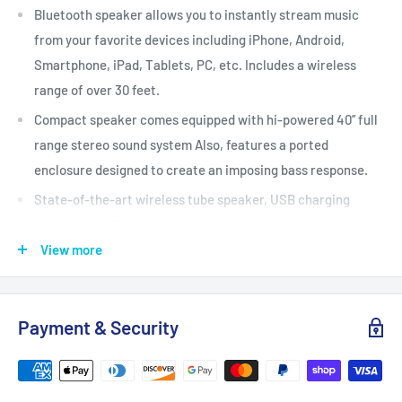
Bluetooth speaker allows you to instantly stream music
from your favorite devices including iPhone, Android,
Smartphone, iPad, Tablets, PC, etc. Includes a wireless
range of over 30 feet.
Compact speaker comes equipped with hi-powered 40’’ full
range stereo sound system Also, features a ported
enclosure designed to create an imposing bass response.
State-of-the-art wireless tube speaker, USB charging
cable and audio connection cable.
View more
Loaded with features including a USB flash drive, SD
memory card readers for digital MP3 audio files, and an Aux
(35mm) input jack with included audio cable for added
Payment & Security
connection.
Premium components such as a side panel button control
center, FM Radio, digital sound amplifier, and a built-in