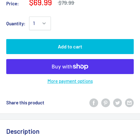
$69.99
$79.99
Price:
Quantity:
Add to cart
More payment options
Share this product
Description