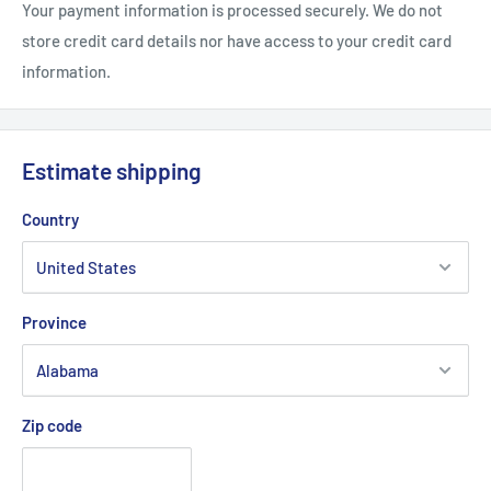
rechargeable battery.
Your payment information is processed securely. We do not
store credit card details nor have access to your credit card
information.
Estimate shipping
Country
Province
Zip code