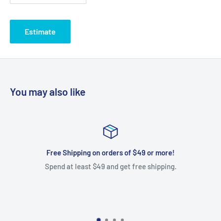
Estimate
You may also like
r more!
Exchanges only. No cash refu
hipping.
We gladly allow exchanges within 30 days of pu
a free 90 day warranty on all purchases. Most 
manufacturer warranty from your date of pu
shipping on all exchanges