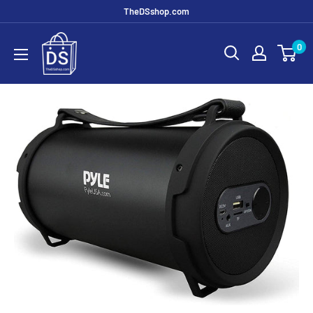
TheDSshop.com
0