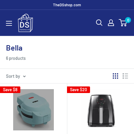
TheDSshop.com
0
Bella
6 products
Sort by
Save
$8
Save
$20