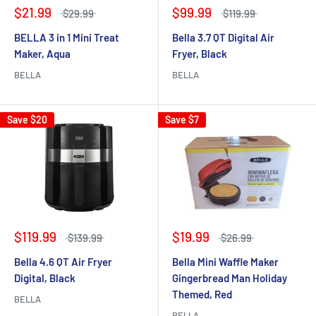
$21.99
$99.99
$29.99
$119.99
BELLA 3 in 1 Mini Treat
Bella 3.7 QT Digital Air
Maker, Aqua
Fryer, Black
BELLA
BELLA
Save
$20
Save
$7
$119.99
$19.99
$139.99
$26.99
Bella 4.6 QT Air Fryer
Bella Mini Waffle Maker
Digital, Black
Gingerbread Man Holiday
Themed, Red
BELLA
BELLA