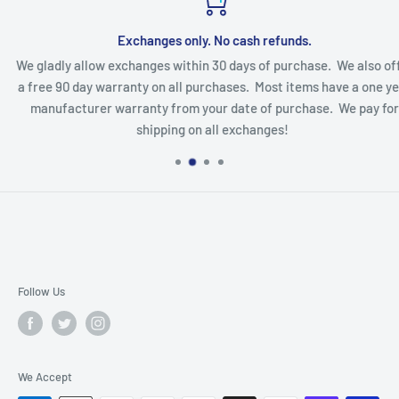
Exchanges only. No cash refunds.
We gladly allow exchanges within 30 days of purchase. We also offe
a free 90 day warranty on all purchases. Most items have a one yea
manufacturer warranty from your date of purchase. We pay for
shipping on all exchanges!
Follow Us
We Accept