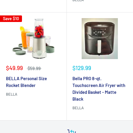
Save
$10
$49.99
$129.99
$59.99
BELLA Personal Size
Bella PRO 8-qt.
Rocket Blender
Touchscreen Air Fryer with
Divided Basket - Matte
BELLA
Black
BELLA