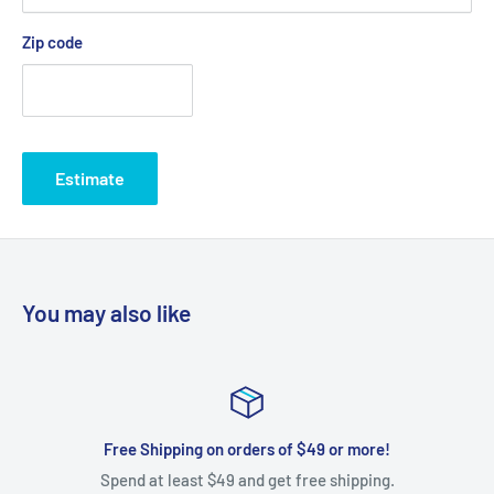
Zip code
Estimate
You may also like
Free Shipping on orders of $49 or more!
Spend at least $49 and get free shipping.
We gladl