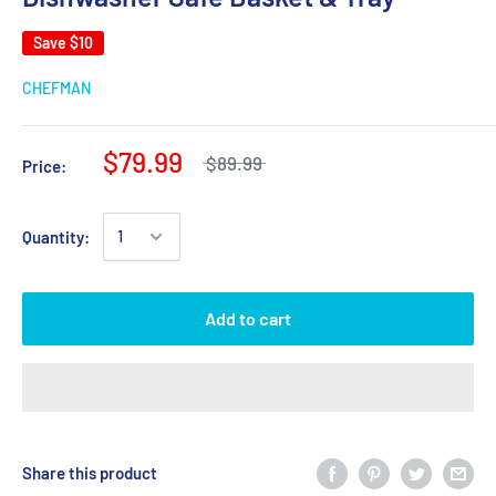
Save
$10
CHEFMAN
$79.99
$89.99
Price:
Quantity:
Add to cart
Share this product