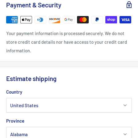
Payment & Security
Your payment information is processed securely. We do not
store credit card details nor have access to your credit card
information.
Estimate shipping
Country
Province