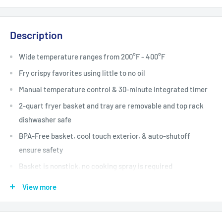
Description
Wide temperature ranges from 200°F - 400°F
Fry crispy favorites using little to no oil
Manual temperature control & 30-minute integrated timer
2-quart fryer basket and tray are removable and top rack
dishwasher safe
BPA-Free basket, cool touch exterior, & auto-shutoff
ensure safety
Basket is nonstick, no cooking spray is required
Cool-touch rubber handle & indicator lights for added
View more
safety