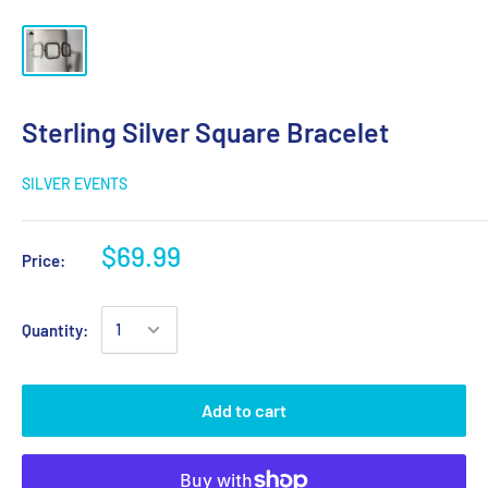
Sterling Silver Square Bracelet
SILVER EVENTS
$69.99
Price:
Quantity:
Add to cart