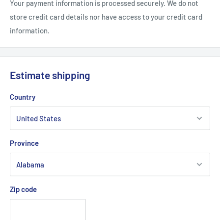
Your payment information is processed securely. We do not
store credit card details nor have access to your credit card
information.
Estimate shipping
Country
Province
Zip code