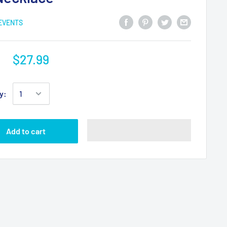
 EVENTS
$27.99
y:
Add to cart