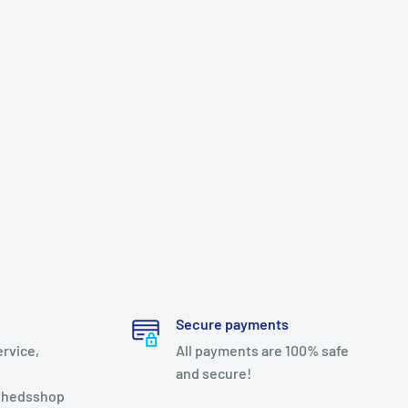
Secure payments
ervice,
All payments are 100% safe
and secure!
thedsshop