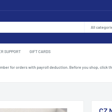
All categori
ER SUPPORT
GIFT CARDS
 for orders with payroll deduction. Before you shop, click th
CZ 