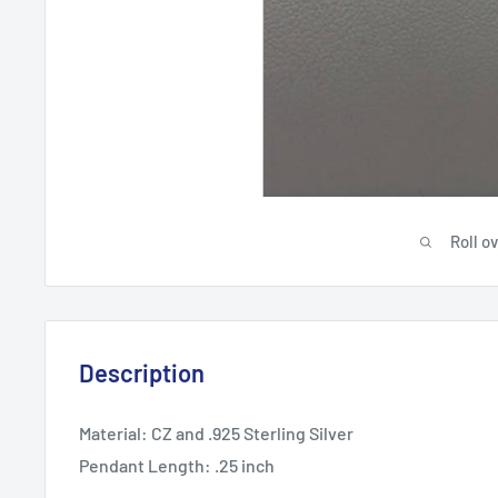
Roll o
Description
Material: CZ and .925 Sterling Silver
Pendant Length: .25 inch