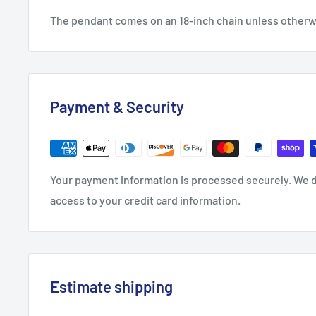
The pendant comes on an 18-inch chain unless other
Payment & Security
Your payment information is processed securely. We do
access to your credit card information.
Estimate shipping