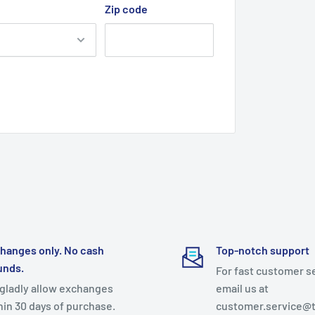
Zip code
hanges only. No cash
Top-notch support
unds.
For fast customer s
gladly allow exchanges
email us at
hin 30 days of purchase.
customer.service@