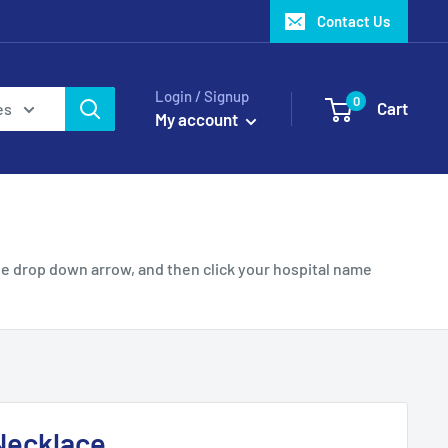
Contact Us
Login / Signup
0
Cart
es
My account
e drop down arrow, and then click your hospital name
Necklace