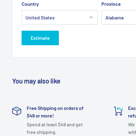
Country
Province
Estimate
You may also like
Free Shipping on orders of
Exc
$49 or more!
ref
Spend at least $49 and get
We 
free shipping.
wit