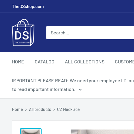
TheDSshop.com
HOME
CATALOG
ALL COLLECTIONS
CUSTOM
IMPORTANT PLEASE READ: We need your employee I.D. number
to read important information.
Home
All products
CZ Necklace