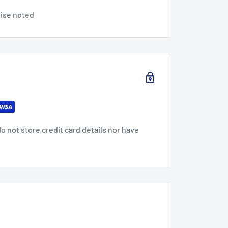
wise noted
 not store credit card details nor have