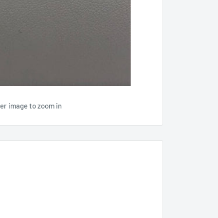
ver image to zoom in