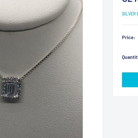
SILVER
Price:
Quantit